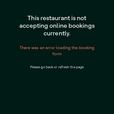
This restaurant is not
accepting online bookings
currently.
There was an error loading the booking
form
Please go back or refresh the page