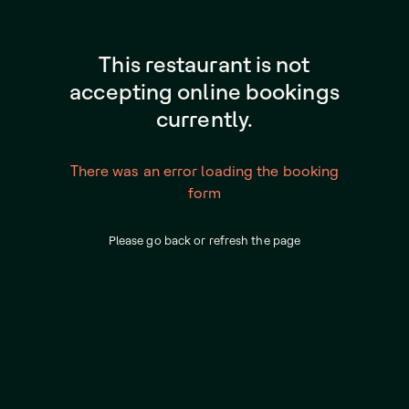
This restaurant is not
accepting online bookings
currently.
There was an error loading the booking
form
Please go back or refresh the page