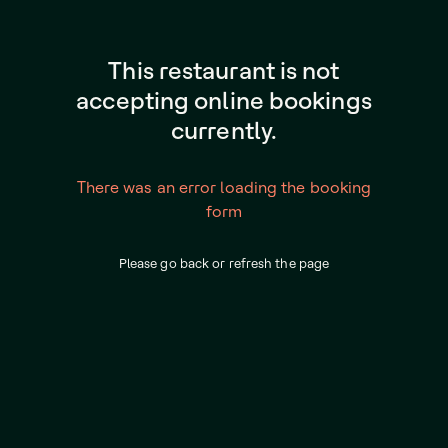
This restaurant is not
accepting online bookings
currently.
There was an error loading the booking
form
Please go back or refresh the page