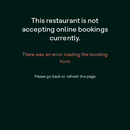
This restaurant is not
accepting online bookings
currently.
There was an error loading the booking
form
Please go back or refresh the page