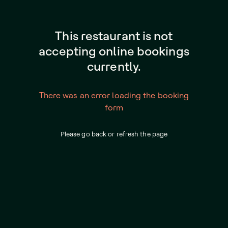
This restaurant is not
accepting online bookings
currently.
There was an error loading the booking
form
Please go back or refresh the page