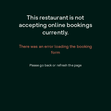
This restaurant is not
accepting online bookings
currently.
There was an error loading the booking
form
Please go back or refresh the page