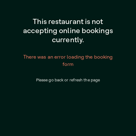
This restaurant is not
accepting online bookings
currently.
There was an error loading the booking
form
Please go back or refresh the page