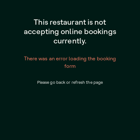
This restaurant is not
accepting online bookings
currently.
There was an error loading the booking
form
Please go back or refresh the page