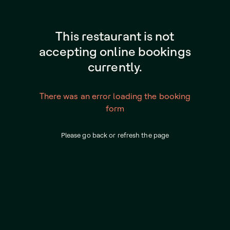
This restaurant is not
accepting online bookings
currently.
There was an error loading the booking
form
Please go back or refresh the page