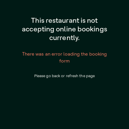
This restaurant is not
accepting online bookings
currently.
There was an error loading the booking
form
Please go back or refresh the page