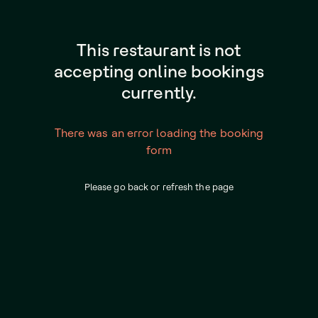
This restaurant is not
accepting online bookings
currently.
There was an error loading the booking
form
Please go back or refresh the page