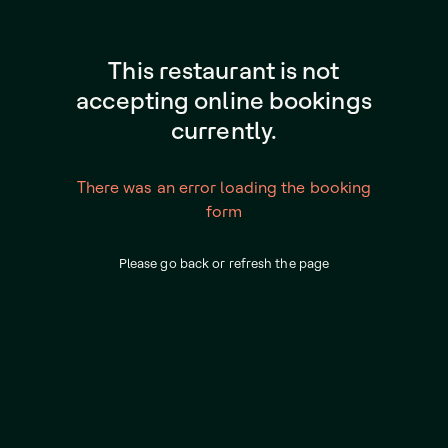
This restaurant is not
accepting online bookings
currently.
There was an error loading the booking
form
Please go back or refresh the page