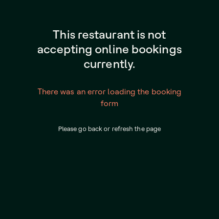
This restaurant is not
accepting online bookings
currently.
There was an error loading the booking
form
Please go back or refresh the page