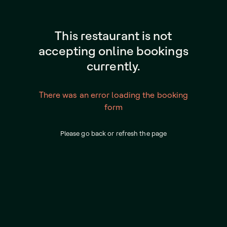
This restaurant is not
accepting online bookings
currently.
There was an error loading the booking
form
Please go back or refresh the page