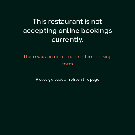
This restaurant is not
accepting online bookings
currently.
There was an error loading the booking
form
Please go back or refresh the page