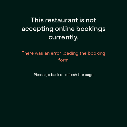
This restaurant is not
accepting online bookings
currently.
There was an error loading the booking
form
Please go back or refresh the page